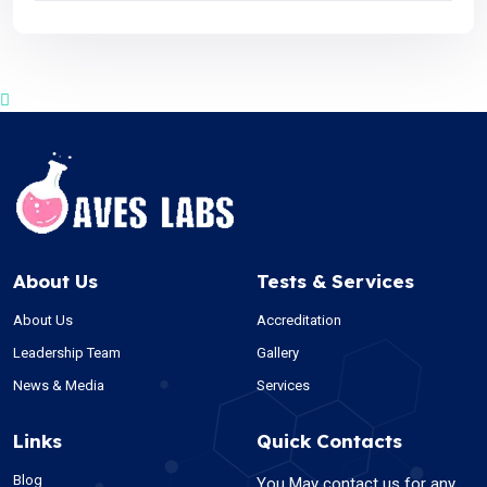
About Us
Tests & Services
About Us
Accreditation
Leadership Team
Gallery
News & Media
Services
Links
Quick Contacts
Blog
You May contact us for any