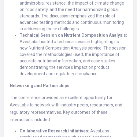
antimicrobial resistance, the impact of climate change
on food safety, and the need for harmonized global
standards. The discussion emphasized the role of
advanced testing methods and continuous monitoring
in addressing these challenges.
Technical Session on Nutrient Composition Analysis:
AvesLabs hosted a technical session highlighting its
new Nutrient Composition Analysis service. The session
covered the methodologies used, the importance of
accurate nutritional information, and case studies
demonstrating the service's impact on product
development and regulatory compliance.
Networking and Partnerships
The conference provided an excellent opportunity for
AvesLabs to network with industry peers, researchers, and
regulatory representatives. Key outcomes of these
interactions included:
Collaborative Research Initiatives:
AvesLabs