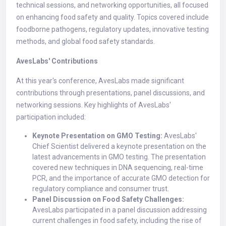
technical sessions, and networking opportunities, all focused
on enhancing food safety and quality. Topics covered include
foodborne pathogens, regulatory updates, innovative testing
methods, and global food safety standards.
AvesLabs' Contributions
At this year's conference, AvesLabs made significant
contributions through presentations, panel discussions, and
networking sessions. Key highlights of AvesLabs'
participation included:
Keynote Presentation on GMO Testing:
AvesLabs'
Chief Scientist delivered a keynote presentation on the
latest advancements in GMO testing. The presentation
covered new techniques in DNA sequencing, real-time
PCR, and the importance of accurate GMO detection for
regulatory compliance and consumer trust.
Panel Discussion on Food Safety Challenges:
AvesLabs participated in a panel discussion addressing
current challenges in food safety, including the rise of