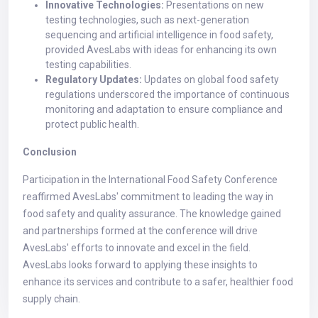
Innovative Technologies:
Presentations on new
testing technologies, such as next-generation
sequencing and artificial intelligence in food safety,
provided AvesLabs with ideas for enhancing its own
testing capabilities.
Regulatory Updates:
Updates on global food safety
regulations underscored the importance of continuous
monitoring and adaptation to ensure compliance and
protect public health.
Conclusion
Participation in the International Food Safety Conference
reaffirmed AvesLabs' commitment to leading the way in
food safety and quality assurance. The knowledge gained
and partnerships formed at the conference will drive
AvesLabs' efforts to innovate and excel in the field.
AvesLabs looks forward to applying these insights to
enhance its services and contribute to a safer, healthier food
supply chain.