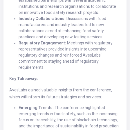
established partnerships with several academic
institutions and research organizations to collaborate
on innovative food safety research projects.
Industry Collaborations:
Discussions with food
manufacturers and industry leaders led to new
collaborations aimed at enhancing food safety
practices and developing new testing services.
Regulatory Engagement:
Meetings with regulatory
representatives provided insights into upcoming
regulatory changes and reinforced AvesLabs'
commitment to staying ahead of regulatory
requirements.
Key Takeaways
AvesLabs gained valuable insights from the conference,
which will inform its future strategies and services:
Emerging Trends:
The conference highlighted
emerging trends in food safety, such as the increasing
focus on traceability, the use of blockchain technology,
and the importance of sustainability in food production.