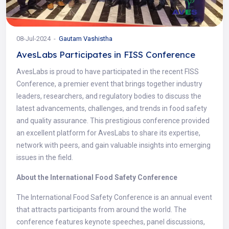
08-Jul-2024
Gautam Vashistha
AvesLabs Participates in FISS Conference
AvesLabs is proud to have participated in the recent FISS
Conference, a premier event that brings together industry
leaders, researchers, and regulatory bodies to discuss the
latest advancements, challenges, and trends in food safety
and quality assurance. This prestigious conference provided
an excellent platform for AvesLabs to share its expertise,
network with peers, and gain valuable insights into emerging
issues in the field.
About the International Food Safety Conference
The International Food Safety Conference is an annual event
that attracts participants from around the world. The
conference features keynote speeches, panel discussions,