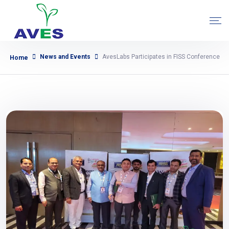
News and Events
AvesLabs Participates in FISS Conference
Home